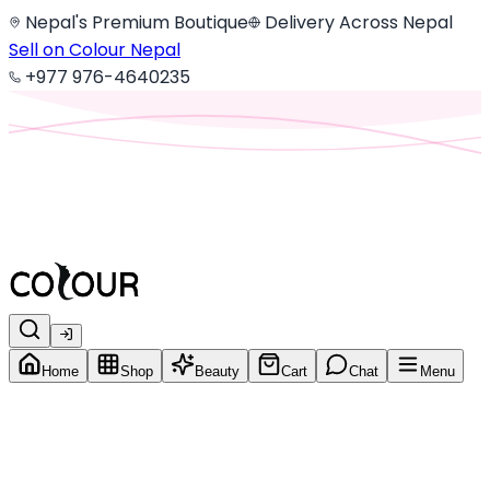
Nepal's Premium Boutique
Delivery Across Nepal
Sell on Colour Nepal
+977 976-4640235
Home
Shop
Beauty
Cart
Chat
Menu